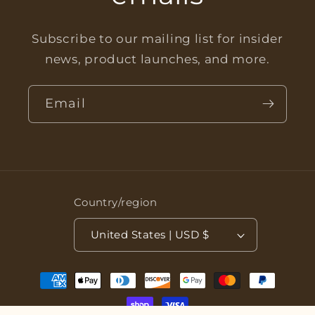
Subscribe to our mailing list for insider
news, product launches, and more.
Email
Country/region
United States | USD $
Payment
methods