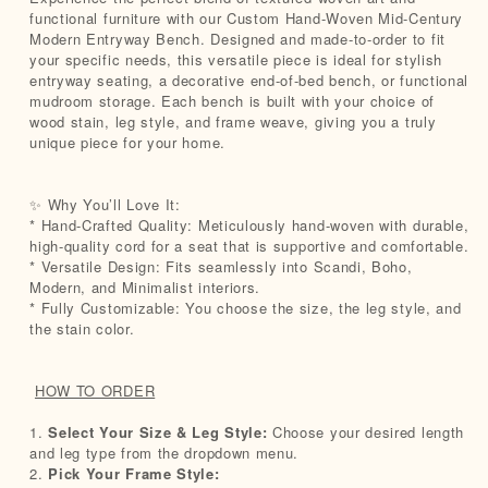
functional furniture with our Custom Hand-Woven Mid-Century
Modern Entryway Bench. Designed and made-to-order to fit
your specific needs, this versatile piece is ideal for stylish
entryway seating, a decorative end-of-bed bench, or functional
mudroom storage. Each bench is built with your choice of
wood stain, leg style, and frame weave, giving you a truly
unique piece for your home.
✨ Why You’ll Love It:
* Hand-Crafted Quality: Meticulously hand-woven with durable,
high-quality cord for a seat that is supportive and comfortable.
* Versatile Design: Fits seamlessly into Scandi, Boho,
Modern, and Minimalist interiors.
* Fully Customizable: You choose the size, the leg style, and
the stain color.
HOW TO ORDER
1.
Select Your Size & Leg Style:
Choose your desired length
and leg type from the dropdown menu.
2.
Pick Your Frame Style: