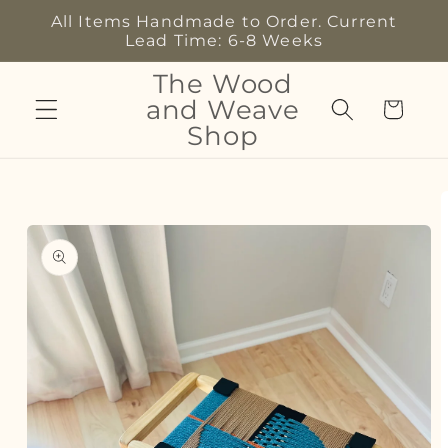
Skip to
All Items Handmade to Order. Current
content
Lead Time: 6-8 Weeks
The Wood
and Weave
Cart
Shop
Skip to
product
information