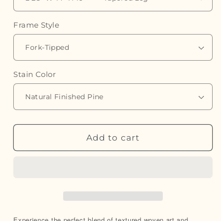
Frame Style
Stain Color
Add to cart
Experience the perfect blend of textured woven art and