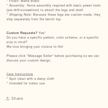
* Finish: Matte Black
* Assembly: Home assembly required with basic power tools
(pre-drill/screwdriver) to attach the legs and shelf.
*
Shipping Note:
Because these legs are custom-made, they
ship separately from the bench top.
Custom Requests?
Yes!
Do you have a specific pattern, color scheme, or a specific
size in mind?
We love bringing your visions to life!
Please click "Message Seller" before purchasing so we can
discuss your custom design.
Care Instructions
* Spot clean with a damp cloth
* Intended for indoor use
Share