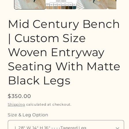
Mid Century Bench
| Custom Size
Woven Entryway
Seating With Matte
Black Legs
Regular
$350.00
price
Shipping
calculated at checkout.
Size & Leg Option