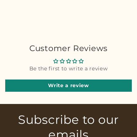
Customer Reviews
Be the first to write a review
Write a review
Subscribe to our
emails