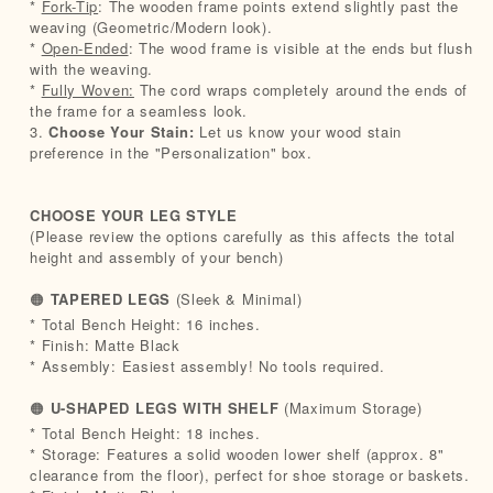
*
Fork-Tip
: The wooden frame points extend slightly past the
weaving (Geometric/Modern look).
*
Open-Ended
: The wood frame is visible at the ends but flush
with the weaving.
*
Fully Woven:
The cord wraps completely around the ends of
the frame for a seamless look.
3.
Choose Your Stain:
Let us know your wood stain
preference in the "Personalization" box.
CHOOSE YOUR LEG STYLE
(Please review the options carefully as this affects the total
height and assembly of your bench)
🟠
TAPERED LEGS
(Sleek & Minimal)
* Total Bench Height: 16 inches.
* Finish: Matte Black
* Assembly: Easiest assembly! No tools required.
🟠
U-SHAPED LEGS WITH SHELF
(Maximum Storage)
* Total Bench Height: 18 inches.
* Storage: Features a solid wooden lower shelf (approx. 8"
clearance from the floor), perfect for shoe storage or baskets.