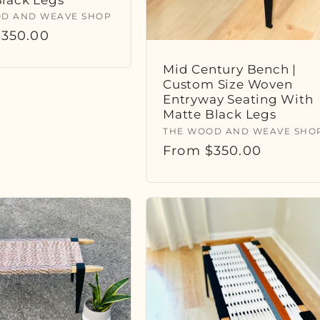
:
D AND WEAVE SHOP
r
350.00
Mid Century Bench |
Custom Size Woven
Entryway Seating With
Matte Black Legs
Vendor:
THE WOOD AND WEAVE SHO
Regular
From $350.00
price