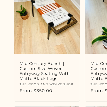
e
c
t
i
o
Mid Century Bench |
Mid Cen
Custom Size Woven
Custom
Entryway Seating With
Entryw
n
Matte Black Legs
Matte 
Vendor:
Vendor
THE WOOD AND WEAVE SHOP
THE WOO
Regular
From $350.00
Regula
From $
:
price
price