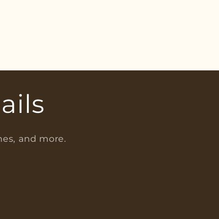
ails
ches, and more.