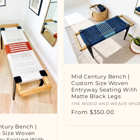
Mid Century Bench |
Custom Size Woven
Entryway Seating With
Matte Black Legs
Vendor:
THE WOOD AND WEAVE SHO
Regular
From $350.00
price
tury Bench |
 Size Woven
ay Seating With