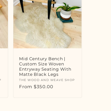
Mid Century Bench |
Custom Size Woven
Entryway Seating With
Matte Black Legs
Vendor:
P
THE WOOD AND WEAVE SHOP
Regular
From $350.00
price