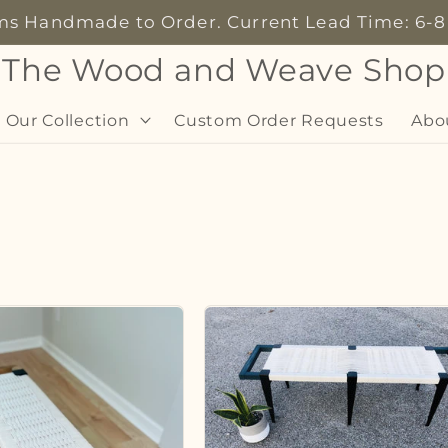
ems Handmade to Order. Current Lead Time: 6-
The Wood and Weave Shop
 Our Collection
Custom Order Requests
Abo