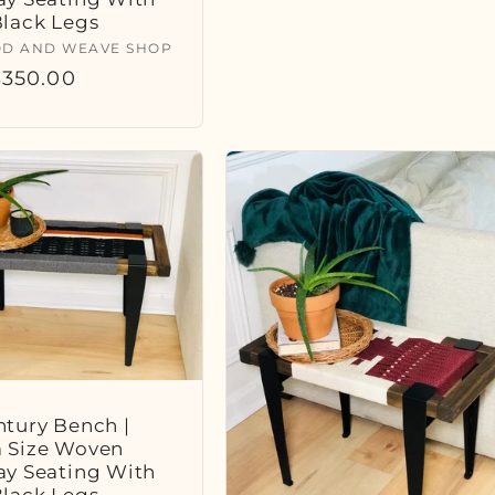
Black Legs
:
D AND WEAVE SHOP
r
350.00
tury Bench |
 Size Woven
ay Seating With
Black Legs