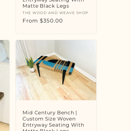
Matte Black Legs
Vendor:
THE WOOD AND WEAVE SHOP
Regular
From $350.00
price
Mid Century Bench |
Custom Size Woven
Entryway Seating With
Matte Black Legs