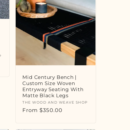
P
Mid Century Bench |
Custom Size Woven
Entryway Seating With
Matte Black Legs
Vendor:
THE WOOD AND WEAVE SHOP
Regular
From $350.00
price