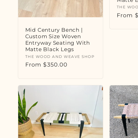
Vendor
THE WOO
Regula
From $
price
Mid Century Bench |
Custom Size Woven
Entryway Seating With
Matte Black Legs
Vendor:
THE WOOD AND WEAVE SHOP
Regular
From $350.00
price