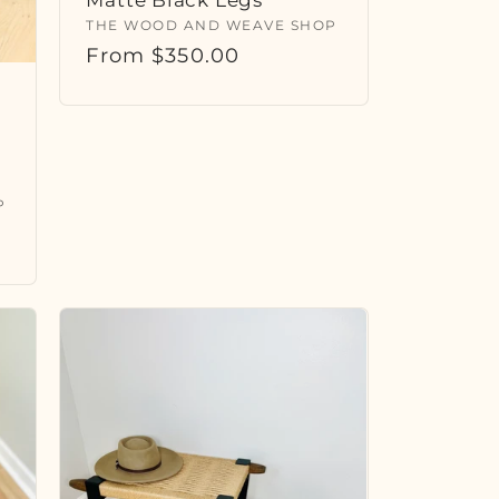
Vendor:
THE WOOD AND WEAVE SHOP
Regular
From $350.00
price
P