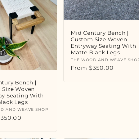
Mid Century Bench |
Custom Size Woven
Entryway Seating With
Matte Black Legs
Vendor:
THE WOOD AND WEAVE SHO
Regular
From $350.00
price
tury Bench |
 Size Woven
ay Seating With
Black Legs
:
D AND WEAVE SHOP
r
350.00