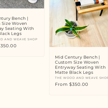
tury Bench |
 Size Woven
ay Seating With
Black Legs
:
D AND WEAVE SHOP
r
350.00
Mid Century Bench |
Custom Size Woven
Entryway Seating With
Matte Black Legs
Vendor:
THE WOOD AND WEAVE SHO
Regular
From $350.00
price