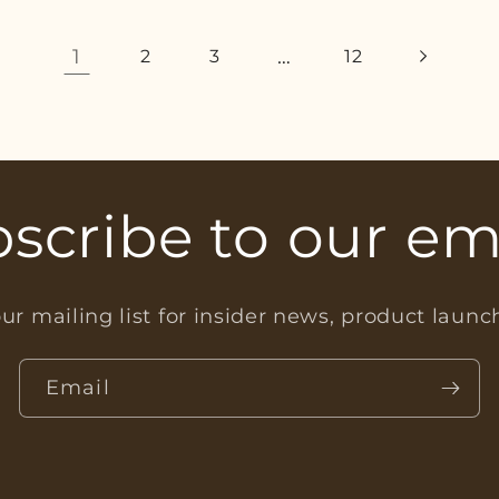
1
…
2
3
12
scribe to our em
ur mailing list for insider news, product laun
Email