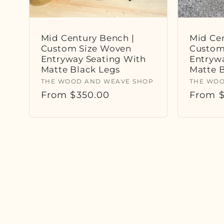
Mid Century Bench |
Mid Cen
Custom Size Woven
Custom
Entryway Seating With
Entryw
Matte Black Legs
Matte 
Vendor:
Vendor
THE WOOD AND WEAVE SHOP
THE WOO
Regular
From $350.00
Regula
From $
price
price