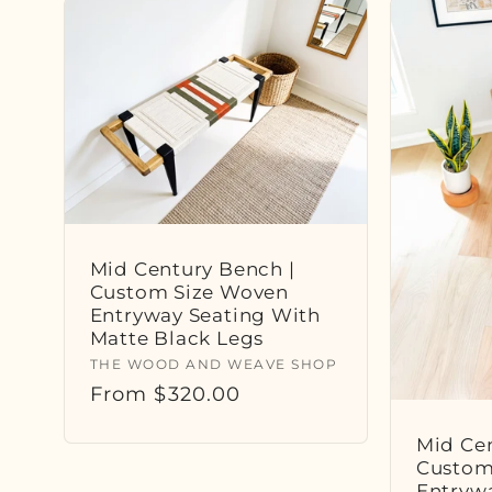
Mid Century Bench |
Custom Size Woven
Entryway Seating With
Matte Black Legs
Vendor:
THE WOOD AND WEAVE SHOP
Regular
From $320.00
price
Mid Cen
Custom
Entryw