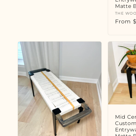
Matte 
Vendor
THE WOO
Regula
From $
price
Mid Cen
Custom
Entryw
Matte 