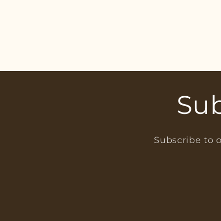
Sub
Subscribe to o