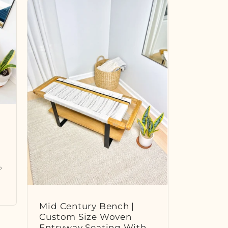
P
Mid Century Bench |
Custom Size Woven
Entryway Seating With