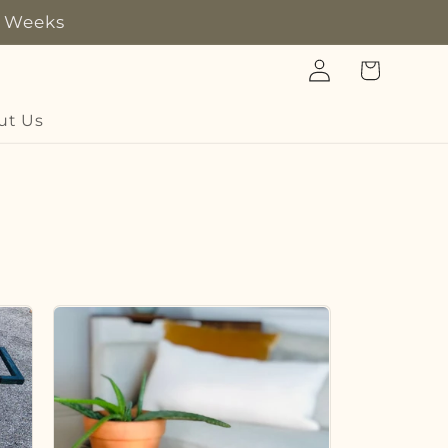
8 Weeks
Log
Cart
in
ut Us